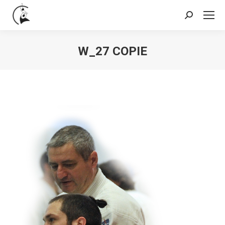
Search:
W_27 COPIE
You are here: