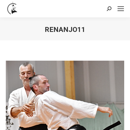
Search:
RENANJO11
You are here: