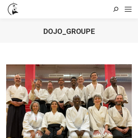
Search:
DOJO_GROUPE
You are here: